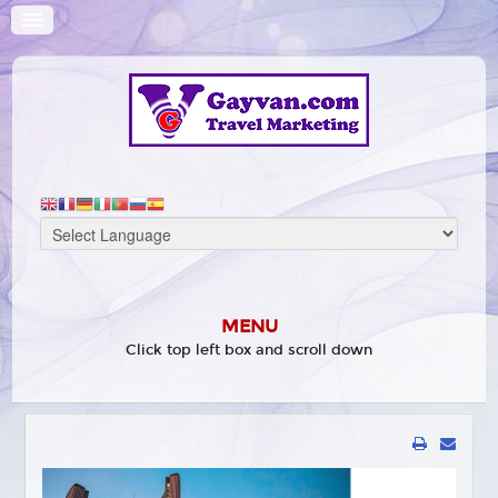
MENU
Click top left box and scroll down
HOME
WHAT'S ON