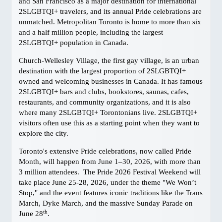
Gay Marriage
and San Francisco as a major destination for international
2SLGBTQI+ travelers, and its annual Pride celebrations are
Getting Around Vancouver
unmatched. Metropolitan Toronto is home to more than six
Links
and a half million people, including the largest
2SLGBTQI+ population in Canada.
Media Info
NEIGHBOURHOODS
Church-Wellesley Village, the first gay village, is an urban
destination with the largest proportion of 2SLGBTQI+
Davie Village
owned and welcoming businesses in Canada. It has famous
West End
2SLGBTQI+ bars and clubs, bookstores, saunas, cafes,
restaurants, and community organizations, and it is also
Granville Island
where many 2SLGBTQI+ Torontonians live. 2SLGBTQI+
Stanley Park
visitors often use this as a starting point when they want to
Commercial Drive
explore the city.
Gastown
Toronto's extensive Pride celebrations, now called Pride
Chinatown
Month, will happen from June 1–30, 2026, with more than
3 million attendees. The Pride 2026 Festival Weekend will
Downtown Maps
take place June 25-28, 2026, under the theme "We Won’t
TRAVEL
Stop," and the event features iconic traditions like the Trans
March, Dyke March, and the massive Sunday Parade on
Victoria
th
June 28
.
Whistler/Pemberton