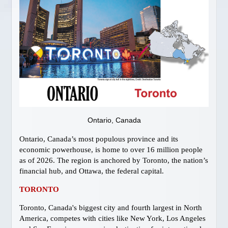
Gay Vancouver Special Events
Gay Vancouver Regular Events
Events of Interest
Gay Bars & Clubs
Lesbian
Vancouver Pride
Community
LOCAL SERVICES
Ontario, Canada
About Us
Ontario, Canada’s most populous province and its
Publications
economic powerhouse, is home to over 16 million people
Attractions
as of 2026. The region is anchored by Toronto, the nation’s
Dining
financial hub, and Ottawa, the federal capital.
Shopping
TORONTO
Designer Outlet
Toronto, Canada's biggest city and fourth largest in North
Bathhouses
America, competes with cities like New York, Los Angeles