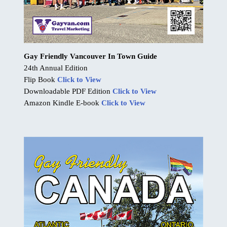
Gay Friendly Vancouver In Town Guide
24th Annual Edition
Flip Book
Click to View
Downloadable PDF Edition
Click to View
Amazon Kindle E-book
Click to View