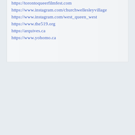
https://torontoqueerfilmfest.com
https://www.instagram.com/churchwellesleyvillage
https://www.instagram.com/west_queen_west
https://www.the519.org
https://arquives.ca
https://www.yohomo.ca