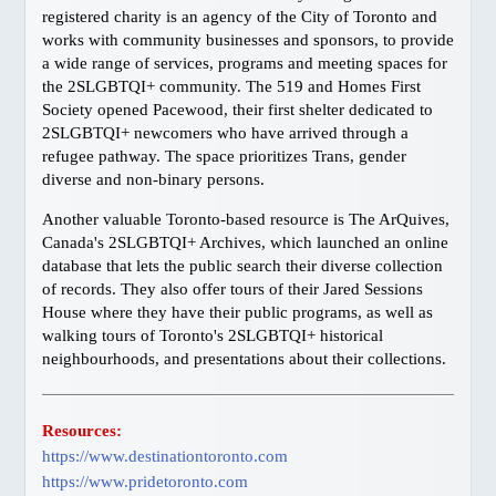
registered charity is an agency of the City of Toronto and
BC, Harrison Hot Springs
works with community businesses and sponsors, to provide
BC, Thompson Okanagan
a wide range of services, programs and meeting spaces for
JAPANESE
the 2SLGBTQI+ community. The 519 and Homes First
Society opened Pacewood, their first shelter dedicated to
ゲイ・バー情報
2SLGBTQI+ newcomers who have arrived through a
交通機関
refugee pathway. The space prioritizes Trans, gender
diverse and non-binary persons.
SITEMAP
Another valuable Toronto-based resource is The ArQuives,
BUSINESS DIRECTORY
Canada's 2SLGBTQI+ Archives, which launched an online
database that lets the public search their diverse collection
of records. They also offer tours of their Jared Sessions
House where they have their public programs, as well as
walking tours of Toronto's 2SLGBTQI+ historical
neighbourhoods, and presentations about their collections.
Resources:
https://www.destinationtoronto.com
https://www.pridetoronto.com