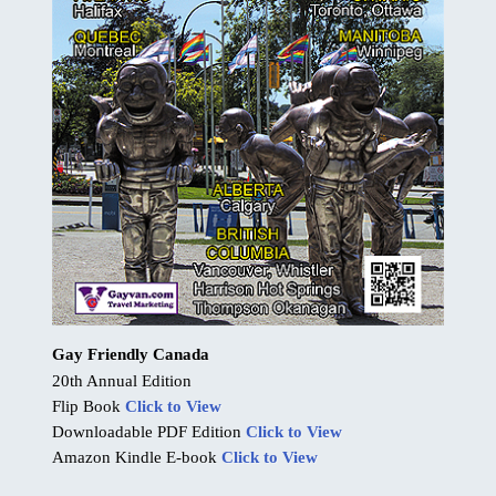
Gay Friendly Canada
20th Annual Edition
Flip Book
Click to View
Downloadable PDF Edition
Click to View
Amazon Kindle E-book
Click to View