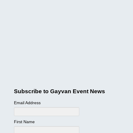
Subscribe to Gayvan Event News
Email Address
First Name