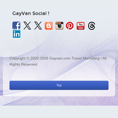
GayVan Social !
Copyright © 2002-2026 Gayvan.com Travel Marketing / All
Rights Reserved.
Top