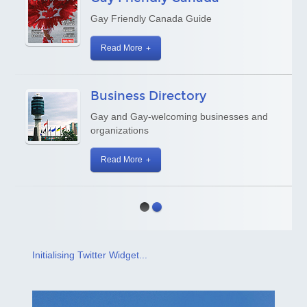
Gay Friendly Canada Guide
Read More
Business Directory
Gay and Gay-welcoming businesses and
organizations
Read More
Initialising Twitter Widget...