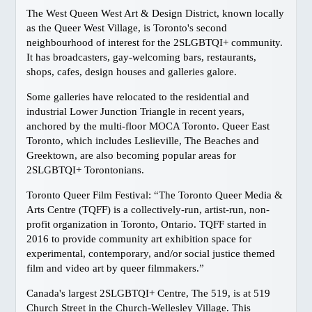
The West Queen West Art & Design District, known locally
Harrison Hot Springs
as the Queer West Village, is Toronto's second
Kelowna
neighbourhood of interest for the 2SLGBTQI+ community.
It has broadcasters, gay-welcoming bars, restaurants,
Thompson Okanagan
shops, cafes, design houses and galleries galore.
Richmond
Some galleries have relocated to the residential and
Vancouver Island
industrial Lower Junction Triangle in recent years,
Ski BC
anchored by the multi-floor MOCA Toronto. Queer East
GAY FRIENDLY CANADA
Toronto, which includes Leslieville, The Beaches and
Greektown, are also becoming popular areas for
Atlantic
2SLGBTQI+ Torontonians.
Quebec
Toronto Queer Film Festival: “The Toronto Queer Media &
Ontario, Toronto
Arts Centre (TQFF) is a collectively-run, artist-run, non-
Ontario, Ottawa
profit organization in Toronto, Ontario. TQFF started in
2016 to provide community art exhibition space for
Manitoba
experimental, contemporary, and/or social justice themed
Alberta, Calgary
film and video art by queer filmmakers.”
British Columbia, Vancouver
Canada's largest 2SLGBTQI+ Centre, The 519, is at 519
British Columbia, Whistler
Church Street in the Church-Wellesley Village. This