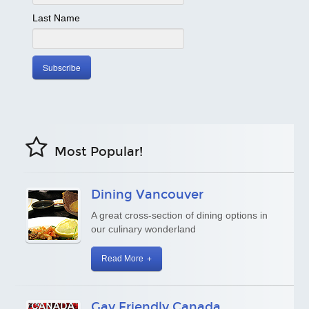
Last Name
Most Popular!
Dining Vancouver
A great cross-section of dining options in
our culinary wonderland
Read More
Gay Friendly Canada